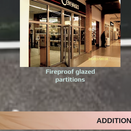
Fireproof glazed
partitions
ADDITIO