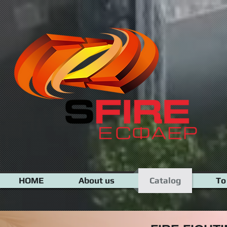
google-site-verification=N-XiRAeZOWYZmw1aPpQS_jyaIh-NFvfvv7RxKwmWZv8
HOME
About us
Catalog
To