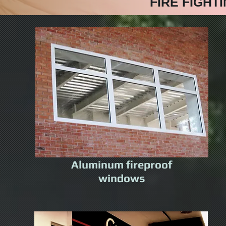
FIRE FIGHT
Aluminum fireproof
windows