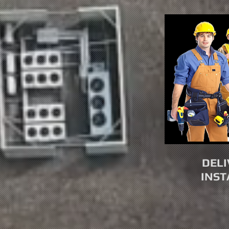
DELI
INST