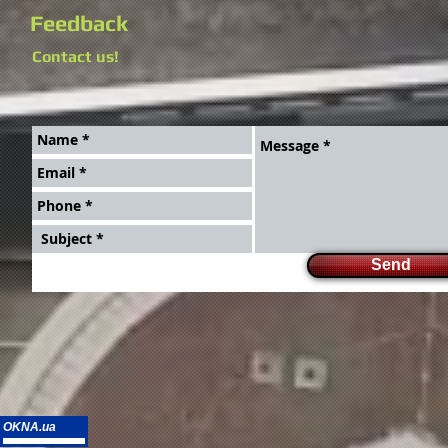
Feedback
Contact us!
Send
OKNA.ua